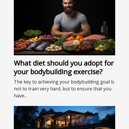
What diet should you adopt for
your bodybuilding exercise?
The key to achieving your bodybuilding goal is
not to train very hard, but to ensure that you
have...