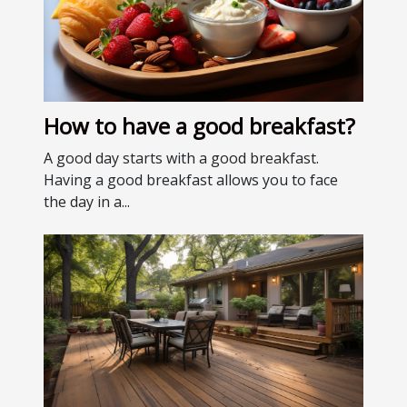
How to have a good breakfast?
A good day starts with a good breakfast.
Having a good breakfast allows you to face
the day in a...