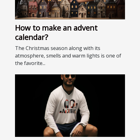
How to make an advent
calendar?
The Christmas season along with its
atmosphere, smells and warm lights is one of
the favorite...