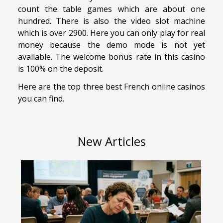
count the table games which are about one
hundred. There is also the video slot machine
which is over 2900. Here you can only play for real
money because the demo mode is not yet
available. The welcome bonus rate in this casino
is 100% on the deposit.
Here are the top three best French online casinos
you can find.
New Articles