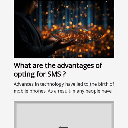
What are the advantages of
opting for SMS ?
Advances in technology have led to the birth of
mobile phones. As a result, many people have...