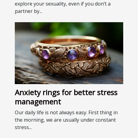
explore your sexuality, even if you don’t a
partner by...
Anxiety rings for better stress
management
Our daily life is not always easy. First thing in
the morning, we are usually under constant
stress...