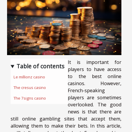
It is important for
Table of contents
players to have access
to the best online
Le millionz casino
casinos. However,
The cresus casino
French-speaking
players are sometimes
The 7signs casino
overlooked. The good
news is that there are
still online gambling sites that accept them,
allowing them to make their bets. In this article,