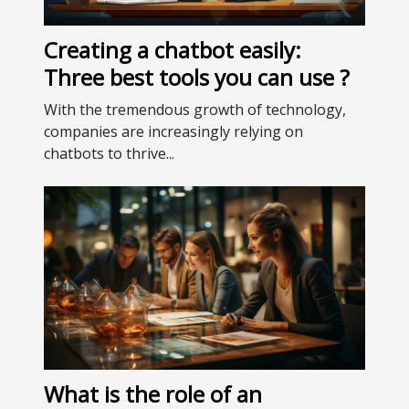
Creating a chatbot easily:
Three best tools you can use ?
With the tremendous growth of technology,
companies are increasingly relying on
chatbots to thrive...
What is the role of an