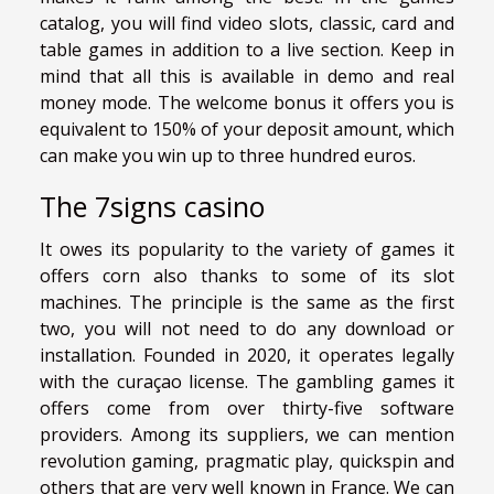
catalog, you will find video slots, classic, card and
table games in addition to a live section. Keep in
mind that all this is available in demo and real
money mode. The welcome bonus it offers you is
equivalent to 150% of your deposit amount, which
can make you win up to three hundred euros.
The 7signs casino
It owes its popularity to the variety of games it
offers corn also thanks to some of its slot
machines. The principle is the same as the first
two, you will not need to do any download or
installation. Founded in 2020, it operates legally
with the curaçao license. The gambling games it
offers come from over thirty-five software
providers. Among its suppliers, we can mention
revolution gaming, pragmatic play, quickspin and
others that are very well known in France. We can