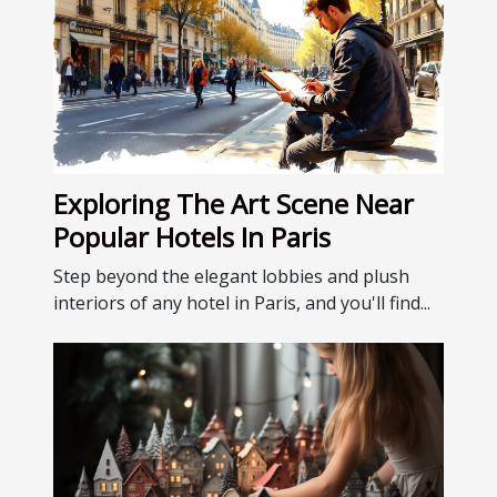
Exploring The Art Scene Near
Popular Hotels In Paris
Step beyond the elegant lobbies and plush
interiors of any hotel in Paris, and you'll find...