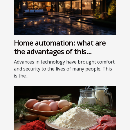
Home automation: what are
the advantages of this
technology?
Advances in technology have brought comfort
and security to the lives of many people. This
is the...