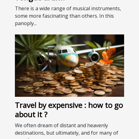
There is a wide range of musical instruments,
some more fascinating than others. In this
panoply...
Travel by expensive : how to go
about it ?
We often dream of distant and heavenly
destinations, but ultimately, and for many of