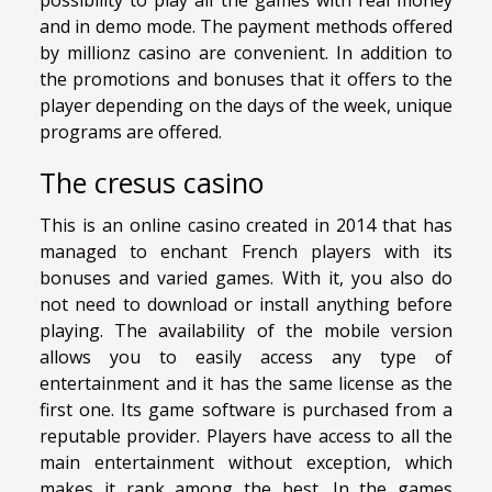
possibility to play all the games with real money
and in demo mode. The payment methods offered
by millionz casino are convenient. In addition to
the promotions and bonuses that it offers to the
player depending on the days of the week, unique
programs are offered.
The cresus casino
This is an online casino created in 2014 that has
managed to enchant French players with its
bonuses and varied games. With it, you also do
not need to download or install anything before
playing. The availability of the mobile version
allows you to easily access any type of
entertainment and it has the same license as the
first one. Its game software is purchased from a
reputable provider. Players have access to all the
main entertainment without exception, which
makes it rank among the best. In the games