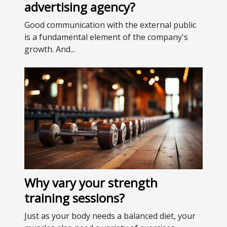
advertising agency?
Good communication with the external public
is a fundamental element of the company's
growth. And...
Why vary your strength
training sessions?
Just as your body needs a balanced diet, your