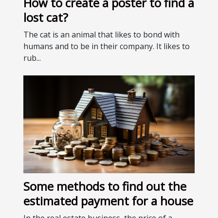
How to create a poster to find a
lost cat?
The cat is an animal that likes to bond with
humans and to be in their company. It likes to
rub...
Some methods to find out the
estimated payment for a house
In the real estate business, the price of a