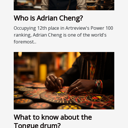
Who is Adrian Cheng?
Occupying 12th place in Artreview's Power 100
ranking, Adrian Cheng is one of the world's
foremost...
What to know about the
Tongue drum?