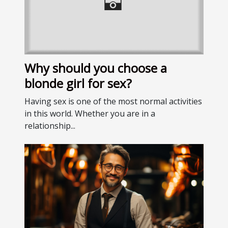
Why should you choose a
blonde girl for sex?
Having sex is one of the most normal activities
in this world. Whether you are in a
relationship...