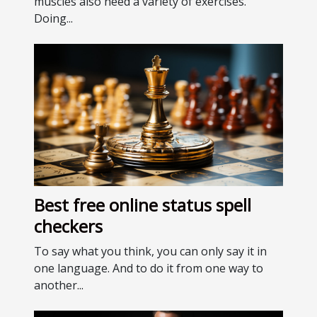
muscles also need a variety of exercises.
Doing...
Best free online status spell
checkers
To say what you think, you can only say it in
one language. And to do it from one way to
another...