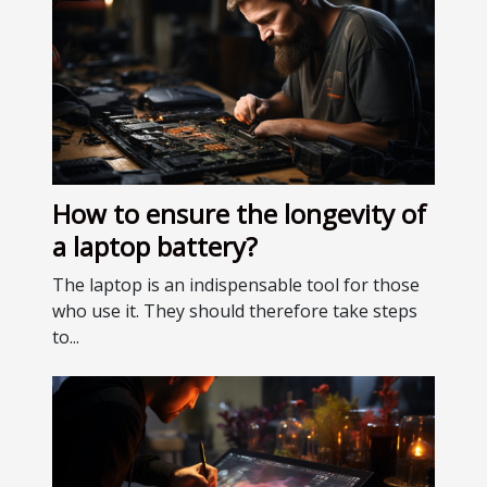
How to ensure the longevity of
a laptop battery?
The laptop is an indispensable tool for those
who use it. They should therefore take steps
to...