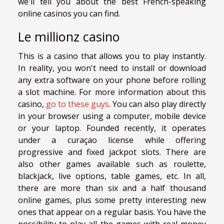
we'll tell you about the best French-speaking
online casinos you can find.
Le millionz casino
This is a casino that allows you to play instantly.
In reality, you won't need to install or download
any extra software on your phone before rolling
a slot machine. For more information about this
casino,
go to these guys
. You can also play directly
in your browser using a computer, mobile device
or your laptop. Founded recently, it operates
under a curaçao license while offering
progressive and fixed jackpot slots. There are
also other games available such as roulette,
blackjack, live options, table games, etc. In all,
there are more than six and a half thousand
online games, plus some pretty interesting new
ones that appear on a regular basis. You have the