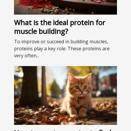
What is the ideal protein for
muscle building?
To improve or succeed in building muscles,
proteins play a key role. These proteins are
very often...