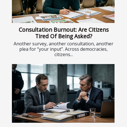
Consultation Burnout: Are Citizens
Tired Of Being Asked?
Another survey, another consultation, another
plea for “your input”. Across democracies,
citizens...