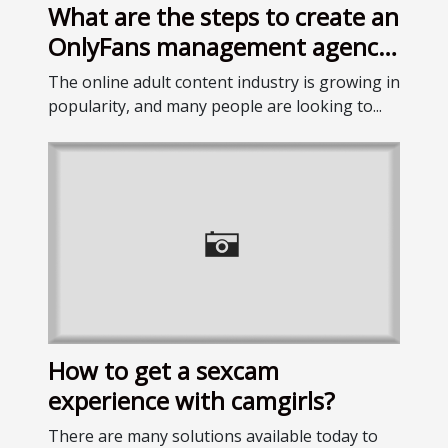
What are the steps to create an
OnlyFans management agency
and generate income ?
The online adult content industry is growing in
popularity, and many people are looking to...
How to get a sexcam
experience with camgirls?
There are many solutions available today to