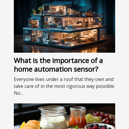
What is the importance of a
home automation sensor?
Everyone lives under a roof that they own and
take care of in the most rigorous way possible.
No...