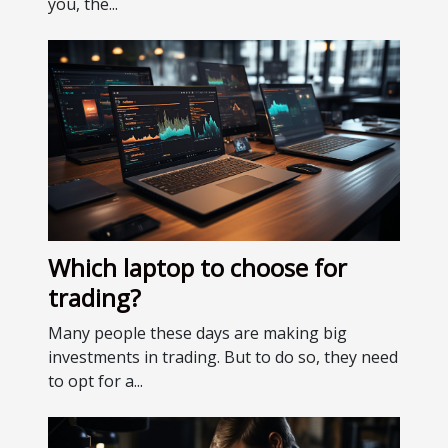
you, the...
Which laptop to choose for
trading?
Many people these days are making big
investments in trading. But to do so, they need
to opt for a...