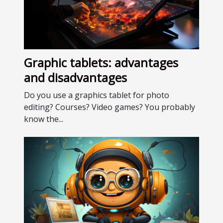
Graphic tablets: advantages
and disadvantages
Do you use a graphics tablet for photo
editing? Courses? Video games? You probably
know the...