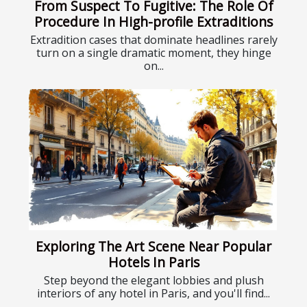
From Suspect To Fugitive: The Role Of
Procedure In High-profile Extraditions
Extradition cases that dominate headlines rarely
turn on a single dramatic moment, they hinge
on...
Exploring The Art Scene Near Popular
Hotels In Paris
Step beyond the elegant lobbies and plush
interiors of any hotel in Paris, and you'll find...