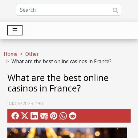
Home
Other
What are the best online casinos in France?
What are the best online
casinos in France?
04/06/2023 19h