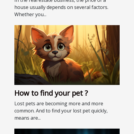
house usually depends on several factors.
Whether you...
How to find your pet ?
Lost pets are becoming more and more
common. And to find your lost pet quickly,
means are...