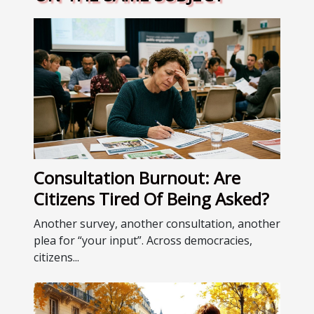
Consultation Burnout: Are
Citizens Tired Of Being Asked?
Another survey, another consultation, another
plea for “your input”. Across democracies,
citizens...