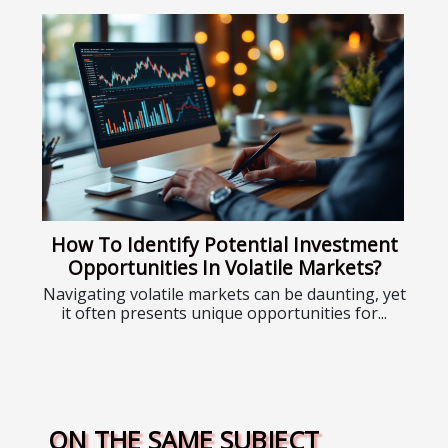
How To Identify Potential Investment
Opportunities In Volatile Markets?
Navigating volatile markets can be daunting, yet
it often presents unique opportunities for...
ON THE SAME SUBJECT