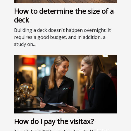
How to determine the size of a
deck
Building a deck doesn't happen overnight. It
requires a good budget, and in addition, a
study on...
How do I pay the visitax?