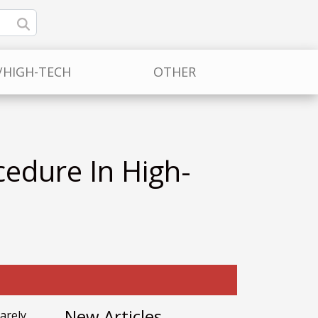
/HIGH-TECH
OTHER
cedure In High-
New Articles
arely