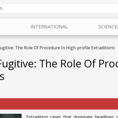
INTERNATIONAL
SCIENCE
gitive: The Role Of Procedure In High-profile Extraditions
ugitive: The Role Of Pro
s
Extradition cases that dominate headlines r