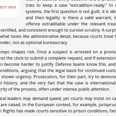
tries to keep a case “extradition-ready.” In
atch next
systems, the first question is not guilt, it is ide
and then legality: is there a valid warrant, i
offence extraditable under the relevant trea
certified, and consistent enough to survive scrutiny. A surpr
what looks like administrative detail, because courts treat 
ender, not as optional bureaucracy.
mpo shapes risk. Once a suspect is arrested on a provis
ainst the clock to submit a complete request, and if extensio
an become harder to justify. Defence teams know this, and
onditions, arguing that the legal basis for continued custo
 shown urgency. Prosecutors, for their part, try to demons
el history, and the very fact that the case is international
rity of the process, often under intense public attention.
itical leaders may demand speed, yet courts may insist on ca
s are raised. In the European context, for example, jurispru
ghts has made courts sensitive to prison conditions, fair-