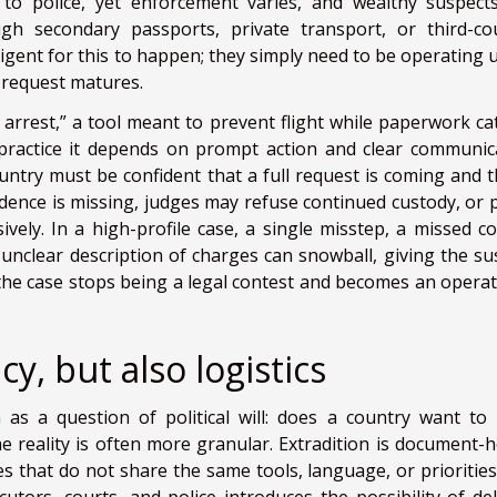
to police, yet enforcement varies, and wealthy suspect
gh secondary passports, private transport, or third-co
ligent for this to happen; they simply need to be operating 
al request matures.
 arrest,” a tool meant to prevent flight while paperwork ca
in practice it depends on prompt action and clear communic
ntry must be confident that a full request is coming and th
idence is missing, judges may refuse continued custody, or p
vely. In a high-profile case, a single misstep, a missed co
 unclear description of charges can snowball, giving the su
he case stops being a legal contest and becomes an operat
y, but also logistics
 as a question of political will: does a country want to
e reality is often more granular. Extradition is document-h
s that do not share the same tools, language, or priorities