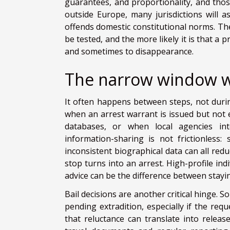
guarantees, and proportionality, and tho
outside Europe, many jurisdictions will 
offends domestic constitutional norms. The 
be tested, and the more likely it is that a
and sometimes to disappearance.
The narrow window w
It often happens between steps, not duri
when an arrest warrant is issued but not e
databases, or when local agencies inter
information-sharing is not frictionless: 
inconsistent biographical data can all redu
stop turns into an arrest. High-profile ind
advice can be the difference between stayi
Bail decisions are another critical hinge. 
pending extradition, especially if the req
that reluctance can translate into relea