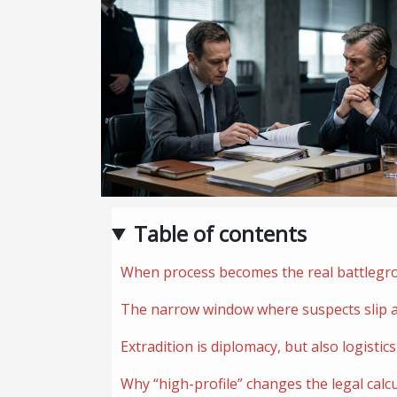
Table of contents
When process becomes the real battlegr
The narrow window where suspects slip 
Extradition is diplomacy, but also logistics
Why “high-profile” changes the legal calc