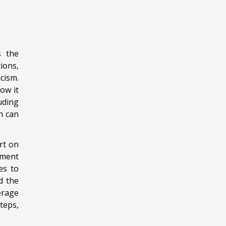
s the
ions,
cism.
ow it
uding
ch can
rt on
ement
es to
d the
erage
teps,