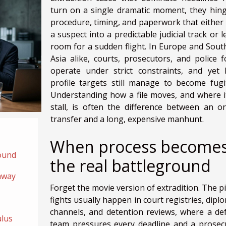
turn on a single dramatic moment, they hin
procedure, timing, and paperwork that either 
a suspect into a predictable judicial track or 
room for a sudden flight. In Europe and Sout
Asia alike, courts, prosecutors, and police f
operate under strict constraints, and yet 
profile targets still manage to become fugit
Understanding how a file moves, and where i
stall, is often the difference between an or
transfer and a long, expensive manhunt.
When process become
ound
the real battleground
away
Forget the movie version of extradition. The pi
fights usually happen in court registries, dipl
channels, and detention reviews, where a de
ulus
team pressures every deadline and a prosec