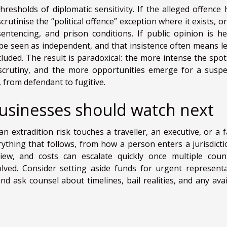
thresholds of diplomatic sensitivity. If the alleged offence 
rutinise the “political offence” exception where it exists, o
tencing, and prison conditions. If public opinion is he
 be seen as independent, and that insistence often means le
cluded. The result is paradoxical: the more intense the spotl
crutiny, and the more opportunities emerge for a suspe
, from defendant to fugitive.
businesses should watch next
n extradition risk touches a traveller, an executive, or a f
ything that follows, from how a person enters a jurisdicti
view, and costs can escalate quickly once multiple count
olved. Consider setting aside funds for urgent representa
nd ask counsel about timelines, bail realities, and any avai