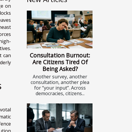
ge on
locks
leaves
heast
orces
high-
ives.
Consultation Burnout:
t can
Are Citizens Tired Of
derly
Being Asked?
Another survey, another
consultation, another plea
s
for “your input”. Across
democracies, citizens...
votal
omatic
fence
ution