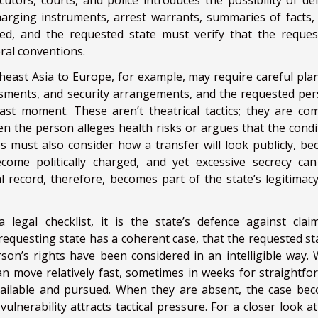
tors, courts, and police introduces the possibility of del
harging instruments, arrest warrants, summaries of facts, 
ed, and the requested state must verify that the request
eral conventions.
east Asia to Europe, for example, may require careful pla
ssments, and security arrangements, and the requested per
last moment. These aren’t theatrical tactics; they are c
en the person alleges health risks or argues that the condi
es must also consider how a transfer will look publicly, be
ome politically charged, and yet excessive secrecy can
l record, therefore, becomes part of the state’s legitimacy
 legal checklist, it is the state’s defence against clai
requesting state has a coherent case, that the requested sta
rson’s rights have been considered in an intelligible way.
an move relatively fast, sometimes in weeks for straightfo
ailable and pursued. When they are absent, the case be
 vulnerability attracts tactical pressure. For a closer look 