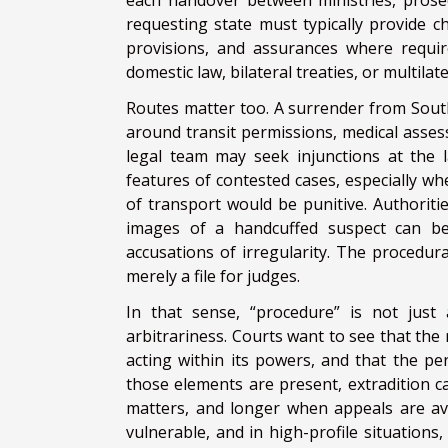
each handover between ministries, prosecu
requesting state must typically provide c
provisions, and assurances where requir
domestic law, bilateral treaties, or multilat
Routes matter too. A surrender from South
around transit permissions, medical asse
legal team may seek injunctions at the 
features of contested cases, especially wh
of transport would be punitive. Authoriti
images of a handcuffed suspect can bec
accusations of irregularity. The procedura
merely a file for judges.
In that sense, “procedure” is not just a
arbitrariness. Courts want to see that the 
acting within its powers, and that the pe
those elements are present, extradition c
matters, and longer when appeals are av
vulnerable, and in high-profile situations,