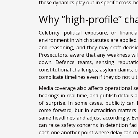
these dynamics play out in specific cross-
Why “high-profile” ch
Celebrity, political exposure, or finan
environment in which statutes are applied. 
and reasoning, and they may craft decisio
Prosecutors, aware that any weakness will
down. Defence teams, sensing reputati
constitutional challenges, asylum claims, o
complicate timelines even if they do not ul
Media coverage also affects operational s
hearings in real time, and publish details 
of surprise. In some cases, publicity can 
come forward, but in extradition matters 
same headlines and adjust accordingly. Ev
can raise safety concerns in detention faci
each one another point where delay can cre