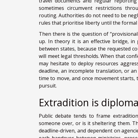
travel documents and regular reporting 
sometimes circumvent restrictions throu
routing. Authorities do not need to be neg
rules that prioritise liberty until the form
Then there is the question of “provisional
up. In theory it is an effective bridge, 
between states, because the requested cou
will meet legal thresholds. When that conf
may hesitate to deploy resources aggressi
deadline, an incomplete translation, or an
time to move, and once movement starts, t
pursuit.
Extradition is diplomac
Public debate tends to frame extradition
someone over, or is it sheltering them. Th
deadline-driven, and dependent on agencie