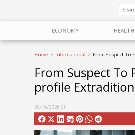
ECONOMY
HEALTH
Home
International
From Suspect To Fu
From Suspect To F
profile Extradition
05/16/2026 0h