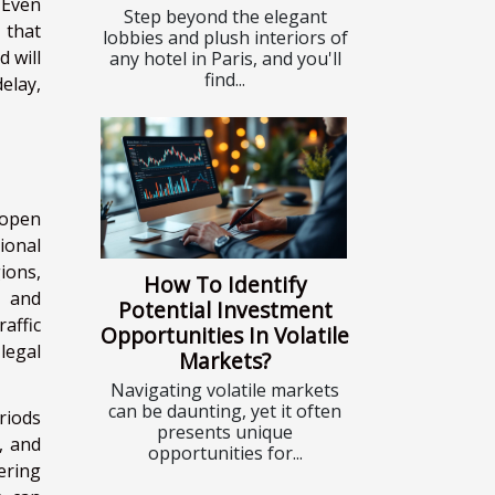
 Even
Step beyond the elegant
 that
lobbies and plush interiors of
d will
any hotel in Paris, and you'll
find...
elay,
 open
ional
ions,
How To Identify
, and
Potential Investment
affic
Opportunities In Volatile
 legal
Markets?
Navigating volatile markets
can be daunting, yet it often
riods
presents unique
, and
opportunities for...
ering