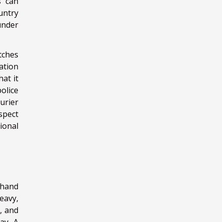
s can
untry
under
tches
ation
at it
olice
urier
spect
ional
 hand
eavy,
, and