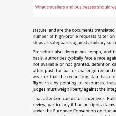
What travellers and businesses should w
statute, and are the documents translated, 
number of high-profile requests falter on 
steps as safeguards against arbitrary surr
Procedure also determines tempo, and te
basis, authorities typically face a race ag
not available or not granted, detention c
often push for bail or challenge remand c
weak or that the requesting state has not
flight risk by pointing to resources, trav
judges must weigh liberty against the integ
That attention can distort incentives. Pol
review, particularly if human-rights claim
under the European Convention on Human Ri