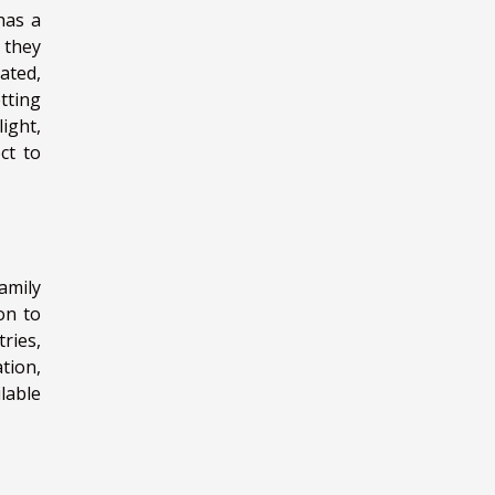
has a
r they
ated,
tting
ight,
ct to
amily
on to
ries,
tion,
lable