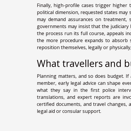
Finally, high-profile cases trigger higher 
political dimension, requested states may sc
may demand assurances on treatment, sen
governments may insist that the judiciary
the process run its full course, appeals in
the more procedure expands to absorb s
reposition themselves, legally or physically
What travellers and 
Planning matters, and so does budget. If a
member, early legal advice can shape ever
what they say in the first police inter
translations, and expert reports are inv
certified documents, and travel changes, a
legal aid or consular support.