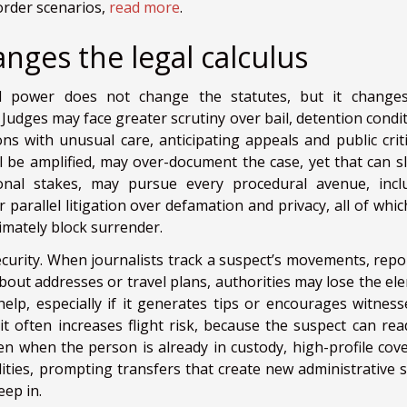
border scenarios,
read more
.
anges the legal calculus
cial power does not change the statutes, but it change
Judges may face greater scrutiny over bail, detention condit
ns with unusual care, anticipating appeals and public criti
 be amplified, may over-document the case, yet that can sl
onal stakes, may pursue every procedural avenue, incl
r parallel litigation over defamation and privacy, all of whi
timately block surrender.
ecurity. When journalists track a suspect’s movements, repo
about addresses or travel plans, authorities may lose the el
help, especially if it generates tips or encourages witness
it often increases flight risk, because the suspect can rea
en when the person is already in custody, high-profile cov
lities, prompting transfers that create new administrative s
ep in.