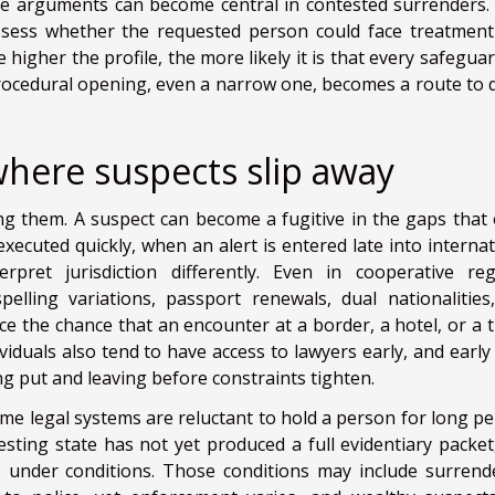
se arguments can become central in contested surrenders.
assess whether the requested person could face treatment
higher the profile, the more likely it is that every safeguar
 procedural opening, even a narrow one, becomes a route to d
here suspects slip away
ng them. A suspect can become a fugitive in the gaps that
xecuted quickly, when an alert is entered late into internat
pret jurisdiction differently. Even in cooperative reg
spelling variations, passport renewals, dual nationalities
ce the chance that an encounter at a border, a hotel, or a tr
ividuals also tend to have access to lawyers early, and early
ng put and leaving before constraints tighten.
Some legal systems are reluctant to hold a person for long pe
uesting state has not yet produced a full evidentiary packet
se under conditions. Those conditions may include surrend