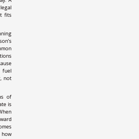
ay. A
legal
 fits
nning
son’s
ommon
tions
cause
 fuel
, not
ms of
te is
 When
rward
comes
at how