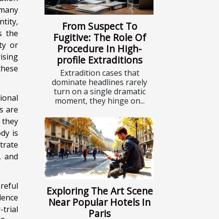
 many
ntity,
From Suspect To
s the
Fugitive: The Role Of
ty or
Procedure In High-
ising
profile Extraditions
these
Extradition cases that
dominate headlines rarely
turn on a single dramatic
ional
moment, they hinge on...
ns are
 they
dy is
trate
, and
reful
Exploring The Art Scene
dence
Near Popular Hotels In
trial
Paris