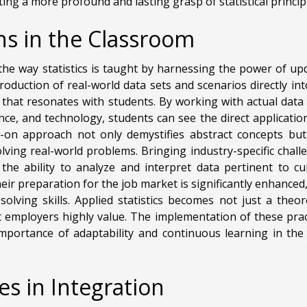
ng a more profound and lasting grasp of statistical princip
ns in the Classroom
the way statistics is taught by harnessing the power of up
roduction of real-world data sets and scenarios directly int
ng that resonates with students. By working with actual data
ance, and technology, students can see the direct applicatio
s-on approach not only demystifies abstract concepts but
solving real-world problems. Bringing industry-specific chall
the ability to analyze and interpret data pertinent to cu
heir preparation for the job market is significantly enhanced
ving skills. Applied statistics becomes not just a theore
hat employers highly value. The implementation of these prac
mportance of adaptability and continuous learning in the 
s in Integration