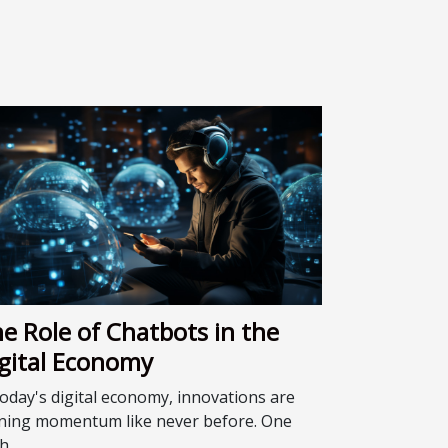
e Role of Chatbots in the
gital Economy
today's digital economy, innovations are
ning momentum like never before. One
...