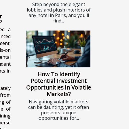
Step beyond the elegant
lobbies and plush interiors of
g
any hotel in Paris, and you'll
find...
ked a
anced
ment,
ds-on
ental
udent
ts in
How To Identify
Potential Investment
Opportunities In Volatile
ately
Markets?
 from
Navigating volatile markets
ng of
can be daunting, yet it often
se of
presents unique
aining
opportunities for...
merse