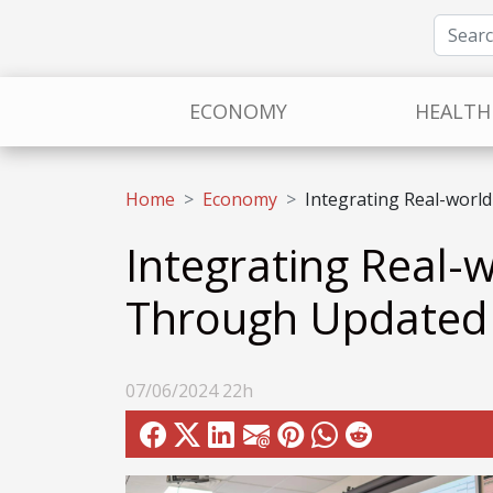
ECONOMY
HEALTH
Home
Economy
Integrating Real-world
Integrating Real-w
Through Updated 
07/06/2024 22h