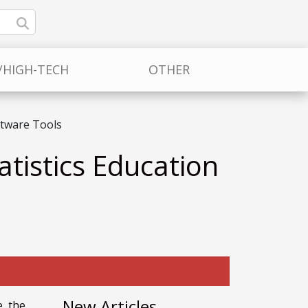
/HIGH-TECH
OTHER
ftware Tools
atistics Education
New Articles
e the