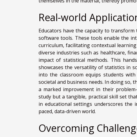
themselves in the material, thereby promoti
Real-world Applicatio
Educators have the capacity to transform 
software tools. These tools enable the int
curriculum, facilitating contextual learni
diverse industries such as healthcare, fin
impact of statistical methods. This hand
showcases the versatility of statistics in 
into the classroom equips students with 
societal and business needs. In doing so, t
a marked improvement in their problem-sol
study but a tangible, practical skill set t
in educational settings underscores the i
paced, data-driven world.
Overcoming Challenge