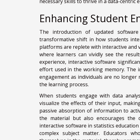
necessary skills to thrive in a data-centric
Enhancing Student E
The introduction of updated software
transformative shift in how students int
platforms are replete with interactive and 
where learners can vividly see the resul
experience, interactive software significa
effort used in the working memory. The i
engagement as individuals are no longer m
the learning process.
When students engage with data analysi
visualize the effects of their input, makin
passive absorption of information to act
the material but also encourages the de
interactive software in statistics education
complex subject matter. Educators wh