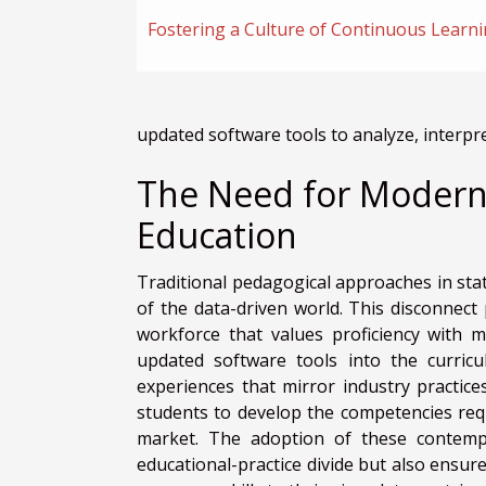
Fostering a Culture of Continuous Learn
updated software tools to analyze, interpre
The Need for Moderniz
Education
Traditional pedagogical approaches in stat
of the data-driven world. This disconnect
workforce that values proficiency with m
updated software tools into the curricu
experiences that mirror industry practice
students to develop the competencies requ
market. The adoption of these contempor
educational-practice divide but also ensur