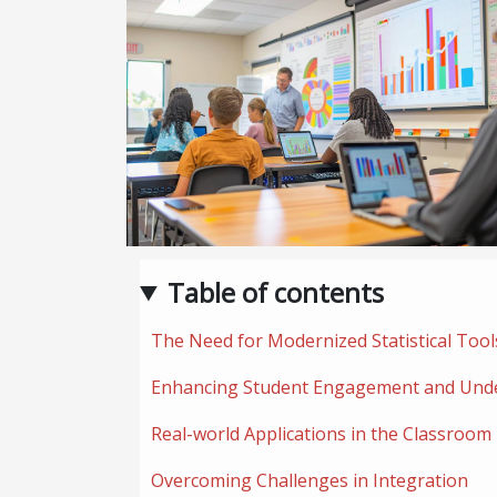
Table of contents
The Need for Modernized Statistical Tool
Enhancing Student Engagement and Und
Real-world Applications in the Classroom
Overcoming Challenges in Integration