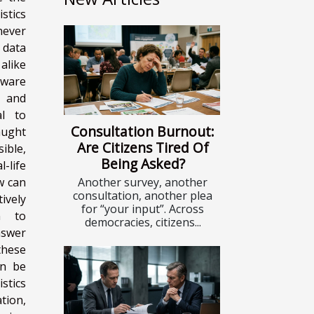
stics
never
 data
alike
tware
y and
al to
Consultation Burnout:
aught
Are Citizens Tired Of
ible,
Being Asked?
life
Another survey, another
w can
consultation, another plea
vely
for “your input”. Across
on to
democracies, citizens...
nswer
 these
an be
istics
ation,